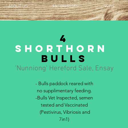
ABOUT US
ENTERPRISES
NEWS
4
Shorthorn
bulls
'Nunniong' Hereford Sale, Ensay
- Bulls paddock reared with
no supplimentary feeding.
-Bulls Vet Inspected, semen
tested and Vaccinated
(Pestivirus, Vibriosis and
7in1)