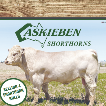
CONTACT