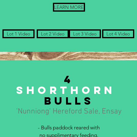
LEARN MORE
Lot 1 Video
Lot 2 Video
Lot 3 Video
Lot 4 Video
4
Shorthorn
bulls
'Nunniong' Hereford Sale, Ensay
- Bulls paddock reared with
no supplimentary feeding.